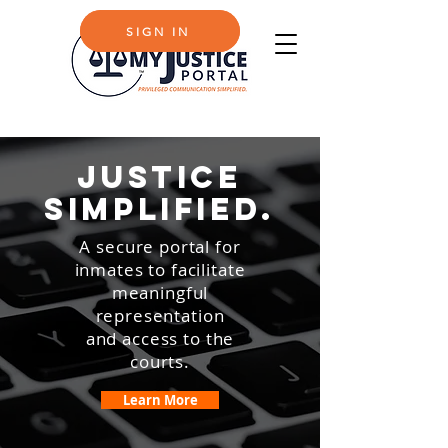
SUPPORT
SIGN IN
justice
simplified.
A secure portal for
inmates to facilitate
meaningful
representation
and access to the
courts.
Learn More