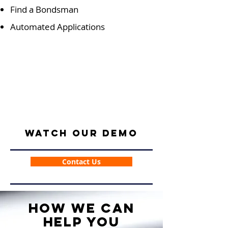
Find a Bondsman
Automated Applications
Watch our Demo
Contact Us
How We Can
Help You