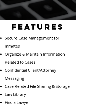
Features
Secure Case Management for
Inmates
Organize & Maintain Information
Related to Cases
Confidential Client/Attorney
Messaging
Case Related File Sharing & Storage
Law Library
Find a Lawyer